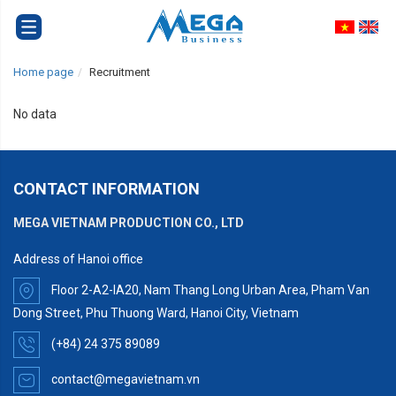
Home page
Recruitment
No data
CONTACT INFORMATION
MEGA VIETNAM PRODUCTION CO., LTD
Address of Hanoi office
Floor 2-A2-IA20, Nam Thang Long Urban Area, Pham Van
Dong Street, Phu Thuong Ward, Hanoi City, Vietnam
(+84) 24 375 89089
contact@megavietnam.vn