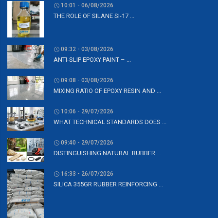
10:01 - 06/08/2026
THE ROLE OF SILANE SI-17 ...
09:32 - 03/08/2026
ANTI-SLIP EPOXY PAINT – ...
09:08 - 03/08/2026
MIXING RATIO OF EPOXY RESIN AND ...
10:06 - 29/07/2026
WHAT TECHNICAL STANDARDS DOES ...
09:40 - 29/07/2026
DISTINGUISHING NATURAL RUBBER ...
16:33 - 26/07/2026
SILICA 355GR RUBBER REINFORCING ...