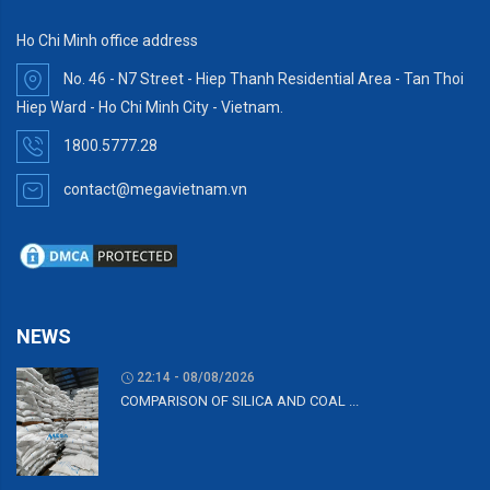
Ho Chi Minh office address
No. 46 - N7 Street - Hiep Thanh Residential Area - Tan Thoi
Hiep Ward - Ho Chi Minh City - Vietnam.
1800.5777.28
contact@megavietnam.vn
NEWS
22:14 - 08/08/2026
COMPARISON OF SILICA AND COAL ...