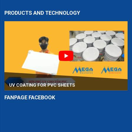
PRODUCTS AND TECHNOLOGY
UV COATING FOR PVC SHEETS
FANPAGE FACEBOOK