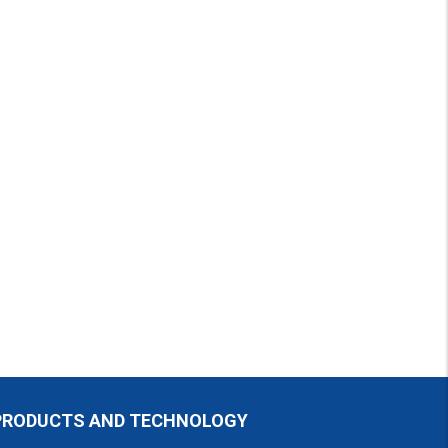
PRODUCTS AND TECHNOLOGY