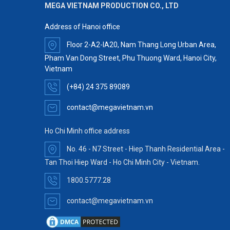
MEGA VIETNAM PRODUCTION CO., LTD
Address of Hanoi office
Floor 2-A2-IA20, Nam Thang Long Urban Area,
Pham Van Dong Street, Phu Thuong Ward, Hanoi City,
Vietnam
(+84) 24 375 89089
contact@megavietnam.vn
Ho Chi Minh office address
No. 46 - N7 Street - Hiep Thanh Residential Area -
Tan Thoi Hiep Ward - Ho Chi Minh City - Vietnam.
1800.5777.28
contact@megavietnam.vn