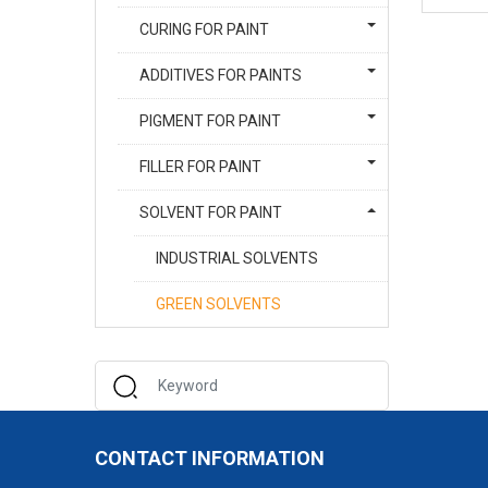
CURING FOR PAINT
ADDITIVES FOR PAINTS
PIGMENT FOR PAINT
FILLER FOR PAINT
SOLVENT FOR PAINT
INDUSTRIAL SOLVENTS
GREEN SOLVENTS
CONTACT INFORMATION