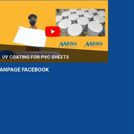
UV COATING FOR PVC SHEETS
FANPAGE FACEBOOK