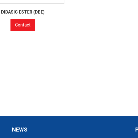
DIBASIC ESTER (DBE)
Contact
NEWS