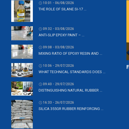
10:01 - 06/08/2026
THE ROLE OF SILANE SI-17 ...
09:32 - 03/08/2026
ANTI-SLIP EPOXY PAINT – ...
09:08 - 03/08/2026
MIXING RATIO OF EPOXY RESIN AND ...
10:06 - 29/07/2026
WHAT TECHNICAL STANDARDS DOES ...
09:40 - 29/07/2026
DISTINGUISHING NATURAL RUBBER ...
16:33 - 26/07/2026
SILICA 355GR RUBBER REINFORCING ...