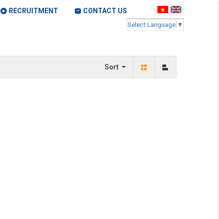
RECRUITMENT
CONTACT US
Select Language
▼
Sort