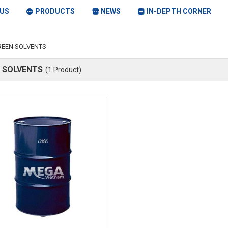
US
PRODUCTS
NEWS
IN-DEPTH CORNER
REEN SOLVENTS
 SOLVENTS
(1 Product)