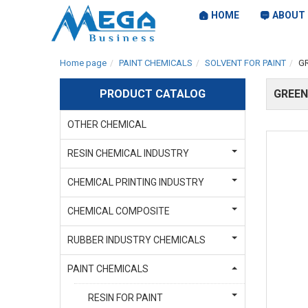
HOME
ABOUT 
Home page
PAINT CHEMICALS
SOLVENT FOR PAINT
G
PRODUCT CATALOG
GREEN
OTHER CHEMICAL
RESIN CHEMICAL INDUSTRY
CHEMICAL PRINTING INDUSTRY
CHEMICAL COMPOSITE
RUBBER INDUSTRY CHEMICALS
PAINT CHEMICALS
RESIN FOR PAINT