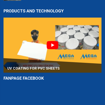
PRODUCTS AND TECHNOLOGY
UV COATING FOR PVC SHEETS
FANPAGE FACEBOOK