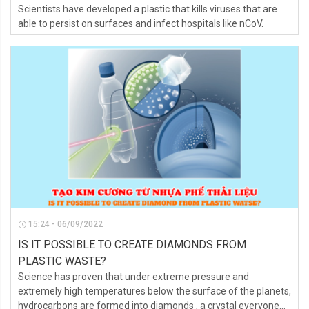
Scientists have developed a plastic that kills viruses that are
able to persist on surfaces and infect hospitals like nCoV.
15:24 - 06/09/2022
IS IT POSSIBLE TO CREATE DIAMONDS FROM
PLASTIC WASTE?
Science has proven that under extreme pressure and
extremely high temperatures below the surface of the planets,
hydrocarbons are formed into diamonds , a crystal everyone