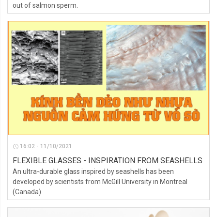
out of salmon sperm.
16:02 - 11/10/2021
FLEXIBLE GLASSES - INSPIRATION FROM SEASHELLS
An ultra-durable glass inspired by seashells has been
developed by scientists from McGill University in Montreal
(Canada).