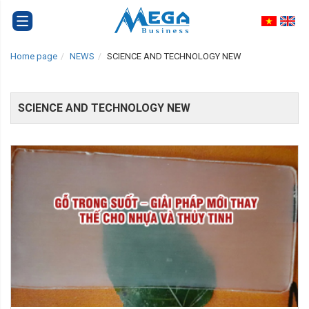
Home page
NEWS
SCIENCE AND TECHNOLOGY NEW
SCIENCE AND TECHNOLOGY NEW