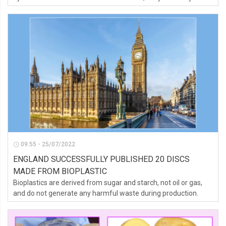
wants to own.
09:55 - 25/07/2022
ENGLAND SUCCESSFULLY PUBLISHED 20 DISCS
MADE FROM BIOPLASTIC
Bioplastics are derived from sugar and starch, not oil or gas,
and do not generate any harmful waste during production.