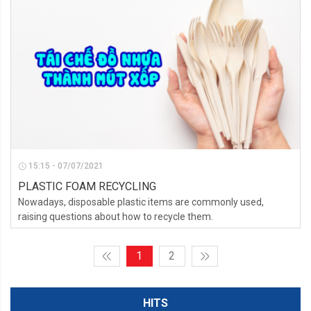
15:15 - 07/07/2021
PLASTIC FOAM RECYCLING
Nowadays, disposable plastic items are commonly used,
raising questions about how to recycle them.
1
2
HITS