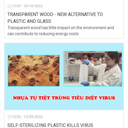
13:59 - 24/10/2022
TRANSPARENT WOOD - NEW ALTERNATIVE TO
PLASTIC AND GLASS
Transparent wood has little impact on the environment and
can contribute to reducing energy costs
10:55 - 12/09/2022
SELF-STERILIZING PLASTIC KILLS VIRUS