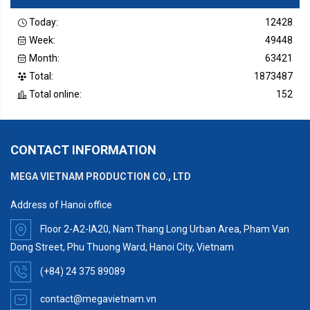
Today:
12428
Week:
49448
Month:
63421
Total:
1873487
Total online:
152
CONTACT INFORMATION
MEGA VIETNAM PRODUCTION CO., LTD
Address of Hanoi office
Floor 2-A2-IA20, Nam Thang Long Urban Area, Pham Van
Dong Street, Phu Thuong Ward, Hanoi City, Vietnam
(+84) 24 375 89089
contact@megavietnam.vn