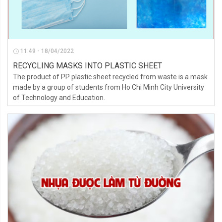
11:49 - 18/04/2022
RECYCLING MASKS INTO PLASTIC SHEET
The product of PP plastic sheet recycled from waste is a mask
made by a group of students from Ho Chi Minh City University
of Technology and Education.