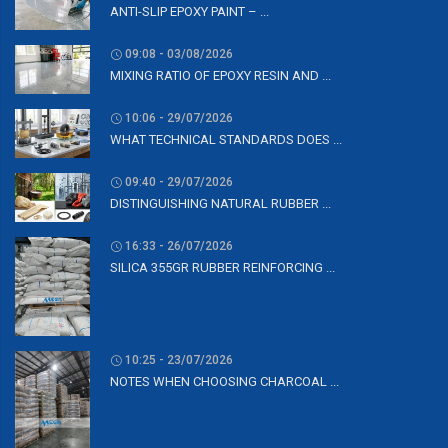
ANTI-SLIP EPOXY PAINT – ...
09:08 - 03/08/2026
MIXING RATIO OF EPOXY RESIN AND ...
10:06 - 29/07/2026
WHAT TECHNICAL STANDARDS DOES ...
09:40 - 29/07/2026
DISTINGUISHING NATURAL RUBBER ...
16:33 - 26/07/2026
SILICA 355GR RUBBER REINFORCING ...
10:25 - 23/07/2026
NOTES WHEN CHOOSING CHARCOAL ...