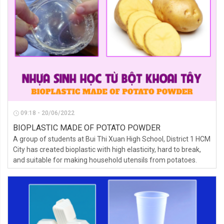
09:18 - 20/06/2022
BIOPLASTIC MADE OF POTATO POWDER
A group of students at Bui Thi Xuan High School, District 1 HCM
City has created bioplastic with high elasticity, hard to break,
and suitable for making household utensils from potatoes.