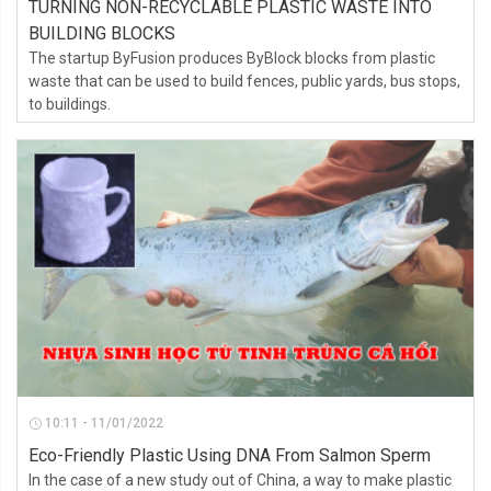
TURNING NON-RECYCLABLE PLASTIC WASTE INTO
BUILDING BLOCKS
The startup ByFusion produces ByBlock blocks from plastic
waste that can be used to build fences, public yards, bus stops,
to buildings.
10:11 - 11/01/2022
Eco-Friendly Plastic Using DNA From Salmon Sperm
In the case of a new study out of China, a way to make plastic