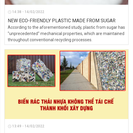
14:38 - 14/02/2022
NEW ECO-FRIENDLY PLASTIC MADE FROM SUGAR
According to the aforementioned study, plastic from sugar has
"unprecedented" mechanical properties, which are maintained
throughout conventional recycling processes.
13:49 - 14/02/2022