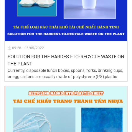
09:28 - 06/05/2022
SOLUTION FOR THE HARDEST-TO-RECYCLE WASTE ON
THE PLANT
Currently, disposable lunch boxes, spoons, forks, drinking cups,
or egg cartons are usually made of polystyrene (PS) plastic.