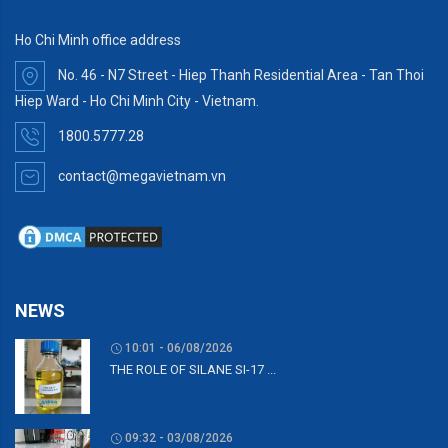
Ho Chi Minh office address
No. 46 - N7 Street - Hiep Thanh Residential Area - Tan Thoi
Hiep Ward - Ho Chi Minh City - Vietnam.
1800.5777.28
contact@megavietnam.vn
NEWS
10:01 - 06/08/2026
THE ROLE OF SILANE SI-17 ...
09:32 - 03/08/2026