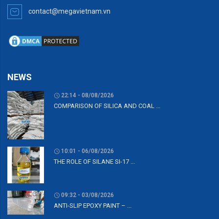
contact@megavietnam.vn
NEWS
22:14 - 08/08/2026
COMPARISON OF SILICA AND COAL ...
10:01 - 06/08/2026
THE ROLE OF SILANE SI-17 ...
09:32 - 03/08/2026
ANTI-SLIP EPOXY PAINT – ...