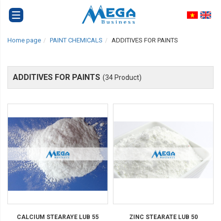
Home page
PAINT CHEMICALS
ADDITIVES FOR PAINTS
ADDITIVES FOR PAINTS
(34 Product)
CALCIUM STEARAYE LUB 55
ZINC STEARATE LUB 50