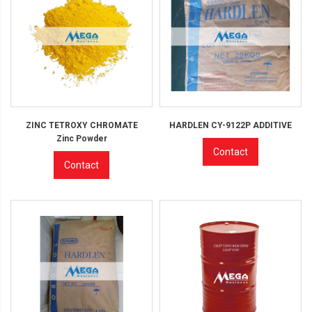
ZINC TETROXY CHROMATE
HARDLEN CY-9122P ADDITIVE
Zinc Powder
Contact
Contact