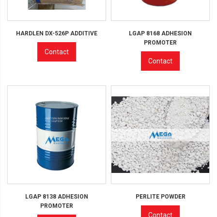
HARDLEN DX-526P ADDITIVE
LGAP 8168 ADHESION
PROMOTER
Contact
Contact
LGAP 8138 ADHESION
PERLITE POWDER
PROMOTER
Contact