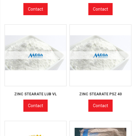
Contact
Contact
ZINC STEARATE LUB VL
ZINC STEARATE PSZ 40
Contact
Contact