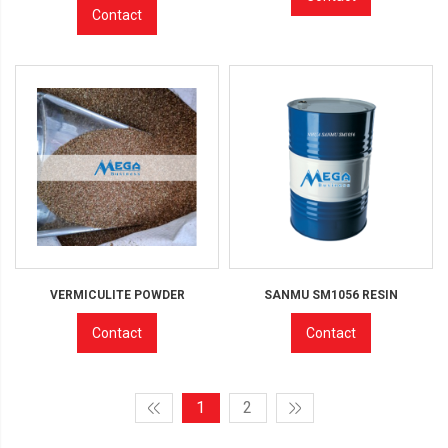
Contact
VERMICULITE POWDER
SANMU SM1056 RESIN
Contact
Contact
1
2