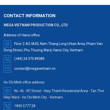
CONTACT INFORMATION
MEGA VIETNAM PRODUCTION CO., LTD
Address of Hanoi office
Floor 2-A2-IA20, Nam Thang Long Urban Area, Pham Van
Dong Street, Phu Thuong Ward, Hanoi City, Vietnam
(+84) 24 375 89089
contact@megavietnam.vn
Ho Chi Minh office address
No. 46 - N7 Street - Hiep Thanh Residential Area - Tan Thoi
Hiep Ward - Ho Chi Minh City - Vietnam.
1800.5777.28