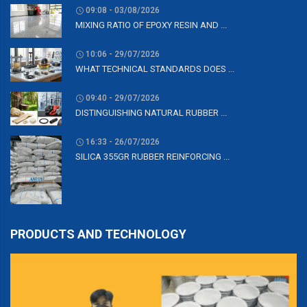
09:08 - 03/08/2026
MIXING RATIO OF EPOXY RESIN AND ...
10:06 - 29/07/2026
WHAT TECHNICAL STANDARDS DOES ...
09:40 - 29/07/2026
DISTINGUISHING NATURAL RUBBER ...
16:33 - 26/07/2026
SILICA 355GR RUBBER REINFORCING ...
PRODUCTS AND TECHNOLOGY