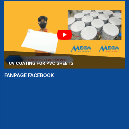
UV COATING FOR PVC SHEETS
FANPAGE FACEBOOK