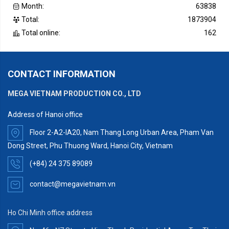
Month:
63838
Total:
1873904
Total online:
162
CONTACT INFORMATION
MEGA VIETNAM PRODUCTION CO., LTD
Address of Hanoi office
Floor 2-A2-IA20, Nam Thang Long Urban Area, Pham Van
Dong Street, Phu Thuong Ward, Hanoi City, Vietnam
(+84) 24 375 89089
contact@megavietnam.vn
Ho Chi Minh office address