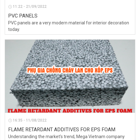
11:22 - 21/09/2022
PVC PANELS
PVC panels are a very modern material for interior decoration
today.
16:35 - 11/08/2022
FLAME RETARDANT ADDITIVES FOR EPS FOAM
Understanding the market's trend, Mega Vietnam company