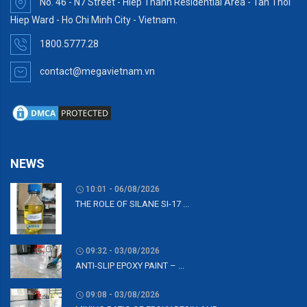
No. 46 - N7 Street - Hiep Thanh Residential Area - Tan Thoi
Hiep Ward - Ho Chi Minh City - Vietnam.
1800.5777.28
contact@megavietnam.vn
NEWS
10:01 - 06/08/2026
THE ROLE OF SILANE SI-17 ...
09:32 - 03/08/2026
ANTI-SLIP EPOXY PAINT – ...
09:08 - 03/08/2026