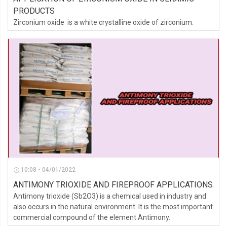
PRODUCTS
Zirconium oxide is a white crystalline oxide of zirconium.
10:08 - 04/01/2022
ANTIMONY TRIOXIDE AND FIREPROOF APPLICATIONS
Antimony trioxide (Sb2O3) is a chemical used in industry and
also occurs in the natural environment. It is the most important
commercial compound of the element Antimony.