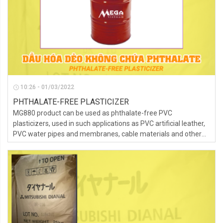
10:26 - 01/03/2022
PHTHALATE-FREE PLASTICIZER
MG880 product can be used as phthalate-free PVC
plasticizers, used in such applications as PVC artificial leather,
PVC water pipes and membranes, cable materials and other
fields.