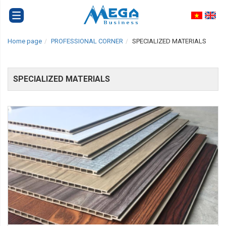
Home page
PROFESSIONAL CORNER
SPECIALIZED MATERIALS
SPECIALIZED MATERIALS