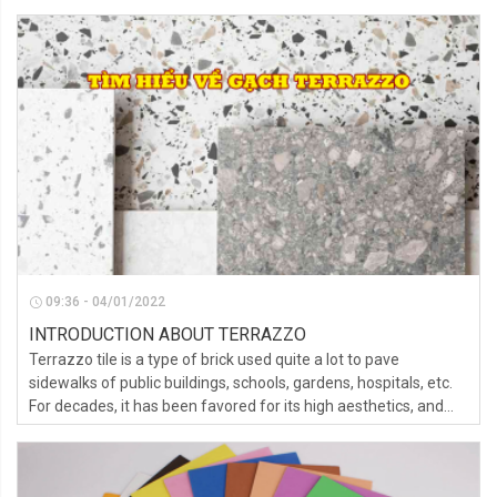
09:36 - 04/01/2022
INTRODUCTION ABOUT TERRAZZO
Terrazzo tile is a type of brick used quite a lot to pave
sidewalks of public buildings, schools, gardens, hospitals, etc.
For decades, it has been favored for its high aesthetics, and
durability.