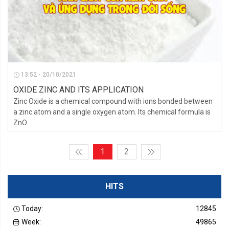
13:52 - 20/10/2021
OXIDE ZINC AND ITS APPLICATION
Zinc Oxide is a chemical compound with ions bonded between
a zinc atom and a single oxygen atom. Its chemical formula is
ZnO.
1
2
HITS
Today:
12845
Week:
49865