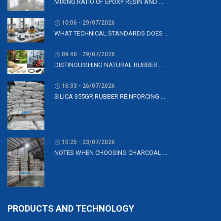
MIXING RATIO OF EPOXY RESIN AND ...
10:06 - 29/07/2026
WHAT TECHNICAL STANDARDS DOES ...
09:40 - 29/07/2026
DISTINGUISHING NATURAL RUBBER ...
16:33 - 26/07/2026
SILICA 355GR RUBBER REINFORCING ...
10:25 - 23/07/2026
NOTES WHEN CHOOSING CHARCOAL ...
PRODUCTS AND TECHNOLOGY