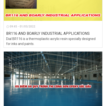
09:45 - 01/03/2022
BR116 AND BOARLY INDUSTRIAL APPLICATIONS
Dial BR116 is a thermoplastic acrylic resin specially designed
for inks and paints.