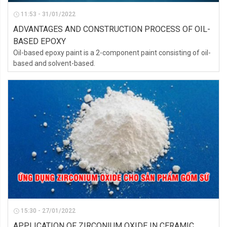
11:53 - 31/01/2022
ADVANTAGES AND CONSTRUCTION PROCESS OF OIL-
BASED EPOXY
Oil-based epoxy paint is a 2-component paint consisting of oil-
based and solvent-based.
15:30 - 27/01/2022
APPLICATION OF ZIRCONIUM OXIDE IN CERAMIC