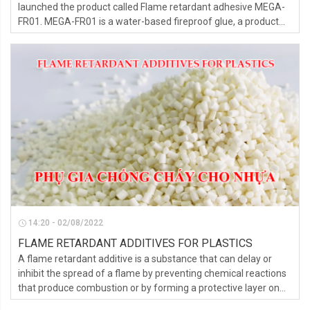
launched the product called Flame retardant adhesive MEGA-
FR01. MEGA-FR01 is a water-based fireproof glue, a product
exclusively for the EPS foam line, which prevents fire spread.
14:20 - 02/08/2022
FLAME RETARDANT ADDITIVES FOR PLASTICS
A flame retardant additive is a substance that can delay or
inhibit the spread of a flame by preventing chemical reactions
that produce combustion or by forming a protective layer on
the surface of a material.