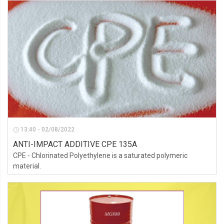
13:40 - 02/08/2022
ANTI-IMPACT ADDITIVE CPE 135A
CPE - Chlorinated Polyethylene is a saturated polymeric
material.