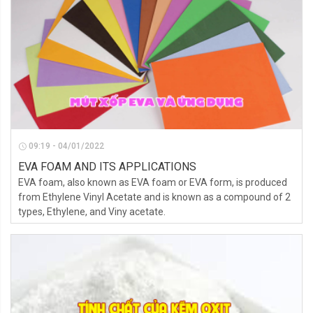
09:19 - 04/01/2022
EVA FOAM AND ITS APPLICATIONS
EVA foam, also known as EVA foam or EVA form, is produced
from Ethylene Vinyl Acetate and is known as a compound of 2
types, Ethylene, and Viny acetate.