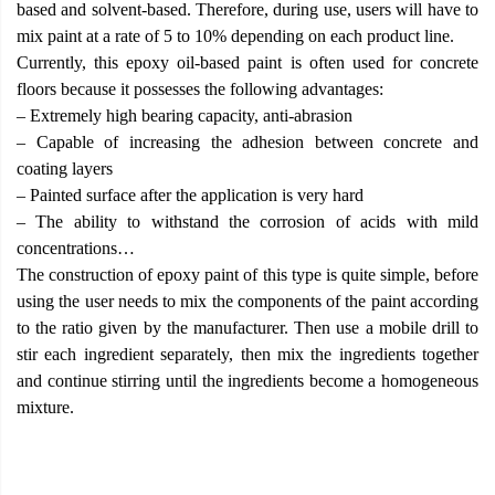
based and solvent-based. Therefore, during use, users will have to
mix paint at a rate of 5 to 10% depending on each product line.
Currently, this epoxy oil-based paint is often used for concrete
floors because it possesses the following advantages:
– Extremely high bearing capacity, anti-abrasion
– Capable of increasing the adhesion between concrete and
coating layers
– Painted surface after the application is very hard
– The ability to withstand the corrosion of acids with mild
concentrations…
The construction of epoxy paint of this type is quite simple, before
using the user needs to mix the components of the paint according
to the ratio given by the manufacturer. Then use a mobile drill to
stir each ingredient separately, then mix the ingredients together
and continue stirring until the ingredients become a homogeneous
mixture.