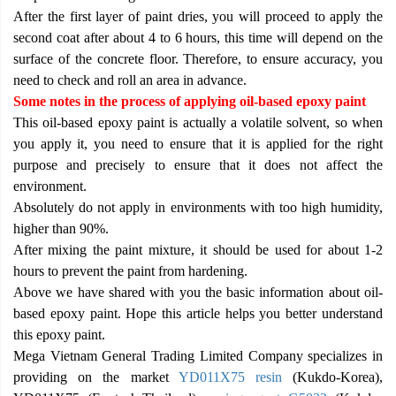
After the first layer of paint dries, you will proceed to apply the
second coat after about 4 to 6 hours, this time will depend on the
surface of the concrete floor. Therefore, to ensure accuracy, you
need to check and roll an area in advance.
Some notes in the process of applying oil-based epoxy paint
This oil-based epoxy paint is actually a volatile solvent, so when
you apply it, you need to ensure that it is applied for the right
purpose and precisely to ensure that it does not affect the
environment.
Absolutely do not apply in environments with too high humidity,
higher than 90%.
After mixing the paint mixture, it should be used for about 1-2
hours to prevent the paint from hardening.
Above we have shared with you the basic information about oil-
based epoxy paint. Hope this article helps you better understand
this epoxy paint.
Mega Vietnam General Trading Limited Company specializes in
providing on the market
YD011X75 resin
(Kukdo-Korea),