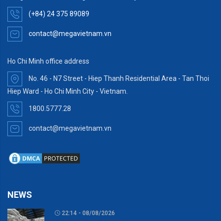
(+84) 24 375 89089
contact@megavietnam.vn
Ho Chi Minh office address
No. 46 - N7 Street - Hiep Thanh Residential Area - Tan Thoi
Hiep Ward - Ho Chi Minh City - Vietnam.
1800.5777.28
contact@megavietnam.vn
NEWS
22:14 - 08/08/2026