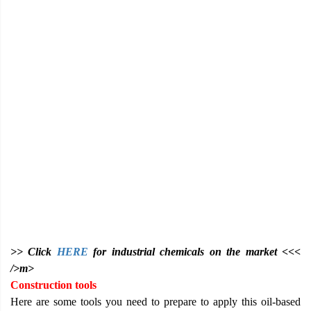
>> Click
HERE
for industrial chemicals on the market <<<
/>m>
Construction tools
Here are some tools you need to prepare to apply this oil-based