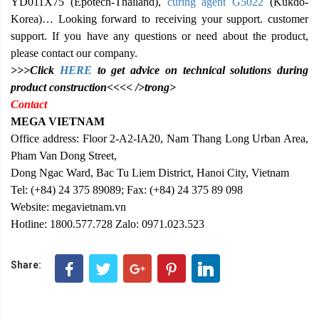
YD011X75 (Epotech-Thailand),
curing agent G5022
(Kukdo-
Korea)… Looking forward to receiving your support. customer
support. If you have any questions or need about the product,
please contact our company.
>>>Click
HERE
to get advice on technical solutions during
product construction<<<< />trong>
Contact
MEGA VIETNAM
Office address: Floor 2-A2-IA20, Nam Thang Long Urban Area,
Pham Van Dong Street,
Dong Ngac Ward, Bac Tu Liem District, Hanoi City, Vietnam
Tel: (+84) 24 375 89089; Fax: (+84) 24 375 89 098
Website: megavietnam.vn
Hotline: 1800.577.728 Zalo: 0971.023.523
Share: