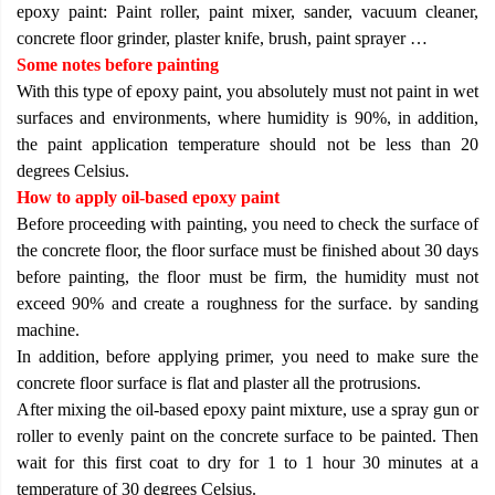
epoxy paint: Paint roller, paint mixer, sander, vacuum cleaner,
concrete floor grinder, plaster knife, brush, paint sprayer …
Some notes before painting
With this type of epoxy paint, you absolutely must not paint in wet
surfaces and environments, where humidity is 90%, in addition,
the paint application temperature should not be less than 20
degrees Celsius.
How to apply oil-based epoxy paint
Before proceeding with painting, you need to check the surface of
the concrete floor, the floor surface must be finished about 30 days
before painting, the floor must be firm, the humidity must not
exceed 90% and create a roughness for the surface. by sanding
machine.
In addition, before applying primer, you need to make sure the
concrete floor surface is flat and plaster all the protrusions.
After mixing the oil-based epoxy paint mixture, use a spray gun or
roller to evenly paint on the concrete surface to be painted. Then
wait for this first coat to dry for 1 to 1 hour 30 minutes at a
temperature of 30 degrees Celsius.