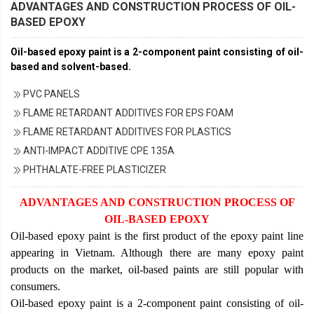
ADVANTAGES AND CONSTRUCTION PROCESS OF OIL-
BASED EPOXY
Oil-based epoxy paint is a 2-component paint consisting of oil-
based and solvent-based.
PVC PANELS
FLAME RETARDANT ADDITIVES FOR EPS FOAM
FLAME RETARDANT ADDITIVES FOR PLASTICS
ANTI-IMPACT ADDITIVE CPE 135A
PHTHALATE-FREE PLASTICIZER
ADVANTAGES AND CONSTRUCTION PROCESS OF
OIL-BASED EPOXY
Oil-based epoxy paint is the first product of the epoxy paint line
appearing in Vietnam. Although there are many epoxy paint
products on the market, oil-based paints are still popular with
consumers.
Oil-based epoxy paint is a 2-component paint consisting of oil-