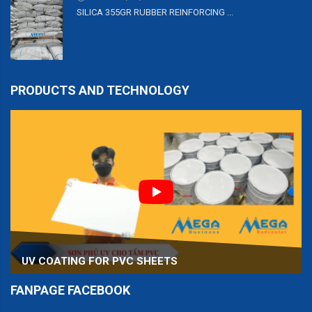
SILICA 355GR RUBBER REINFORCING ...
PRODUCTS AND TECHNOLOGY
UV COATING FOR PVC SHEETS
FANPAGE FACEBOOK