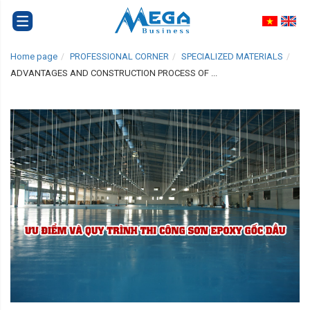
Home page
PROFESSIONAL CORNER
SPECIALIZED MATERIALS
ADVANTAGES AND CONSTRUCTION PROCESS OF ...