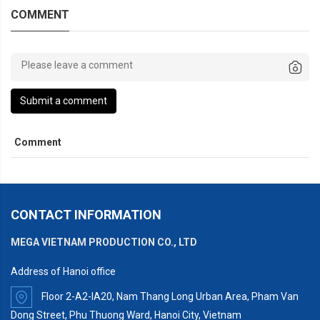
COMMENT
Submit a comment
Comment
CONTACT INFORMATION
MEGA VIETNAM PRODUCTION CO., LTD
Address of Hanoi office
Floor 2-A2-IA20, Nam Thang Long Urban Area, Pham Van
Dong Street, Phu Thuong Ward, Hanoi City, Vietnam