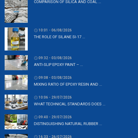
COMPARISON OF SILICA AND COAL ...
10:01 - 06/08/2026
THE ROLE OF SILANE SI-17 ...
09:32 - 03/08/2026
ANTI-SLIP EPOXY PAINT – ...
09:08 - 03/08/2026
MIXING RATIO OF EPOXY RESIN AND ...
10:06 - 29/07/2026
WHAT TECHNICAL STANDARDS DOES ...
09:40 - 29/07/2026
DISTINGUISHING NATURAL RUBBER ...
16:33 - 26/07/2026