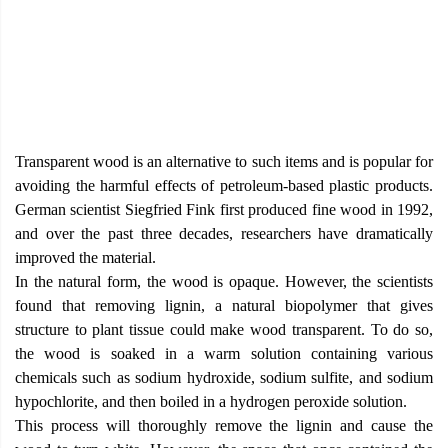
Transparent wood is an alternative to such items and is popular for
avoiding the harmful effects of petroleum-based plastic products.
German scientist Siegfried Fink first produced fine wood in 1992,
and over the past three decades, researchers have dramatically
improved the material.
In the natural form, the wood is opaque. However, the scientists
found that removing lignin, a natural biopolymer that gives
structure to plant tissue could make wood transparent. To do so,
the wood is soaked in a warm solution containing various
chemicals such as sodium hydroxide, sodium sulfite, and sodium
hypochlorite, and then boiled in a hydrogen peroxide solution.
This process will thoroughly remove the lignin and cause the