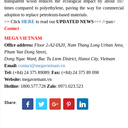
transparent wood reduces the ecological impact by about 107
times compared to polyethylene, paving the way for commercial
adoption to replace petroleum-based materials.
>> Click
HERE
to read our
UPDATED NEWS
<<< />pan>
Contact
MEGA VIETNAM
Office address:
Floor 2-A2-IA20, Nam Thang Long Urban Area,
Pham Van Dong Street,
Dong Ngac Ward, Bac Tu Liem District, Hanoi City, Vietnam
Email:
contact@megavietnam.vn
Tel:
(+84) 24 375 89089;
Fax:
(+84) 24 375 89 098
Website:
megavietnam.vn
Hotline
: 1800.577.728
Zalo
: 0971.023.523
Share: