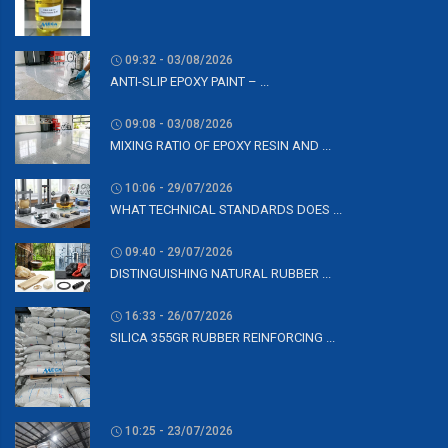
09:32 - 03/08/2026
ANTI-SLIP EPOXY PAINT – ...
09:08 - 03/08/2026
MIXING RATIO OF EPOXY RESIN AND ...
10:06 - 29/07/2026
WHAT TECHNICAL STANDARDS DOES ...
09:40 - 29/07/2026
DISTINGUISHING NATURAL RUBBER ...
16:33 - 26/07/2026
SILICA 355GR RUBBER REINFORCING ...
10:25 - 23/07/2026