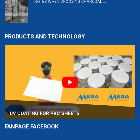
NOTES WHEN CHOOSING CHARCOAL ...
PRODUCTS AND TECHNOLOGY
UV COATING FOR PVC SHEETS
FANPAGE FACEBOOK