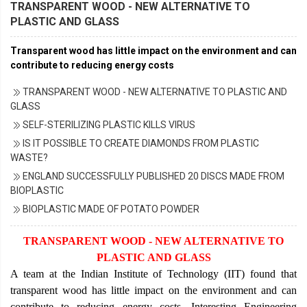
TRANSPARENT WOOD - NEW ALTERNATIVE TO
PLASTIC AND GLASS
Transparent wood has little impact on the environment and can
contribute to reducing energy costs
TRANSPARENT WOOD - NEW ALTERNATIVE TO PLASTIC AND
GLASS
SELF-STERILIZING PLASTIC KILLS VIRUS
IS IT POSSIBLE TO CREATE DIAMONDS FROM PLASTIC
WASTE?
ENGLAND SUCCESSFULLY PUBLISHED 20 DISCS MADE FROM
BIOPLASTIC
BIOPLASTIC MADE OF POTATO POWDER
TRANSPARENT WOOD - NEW ALTERNATIVE TO
PLASTIC AND GLASS
A team at the Indian Institute of Technology (IIT) found that
transparent wood has little impact on the environment and can
contribute to reducing energy costs, Interesting Engineering