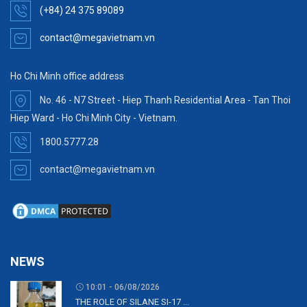
(+84) 24 375 89089
contact@megavietnam.vn
Ho Chi Minh office address
No. 46 - N7 Street - Hiep Thanh Residential Area - Tan Thoi
Hiep Ward - Ho Chi Minh City - Vietnam.
1800.5777.28
contact@megavietnam.vn
NEWS
10:01 - 06/08/2026
THE ROLE OF SILANE SI-17 ...