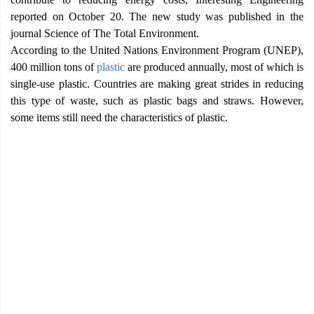
reported on October 20. The new study was published in the
journal Science of The Total Environment.
According to the United Nations Environment Program (UNEP),
400 million tons of
plastic
are produced annually, most of which is
single-use plastic. Countries are making great strides in reducing
this type of waste, such as plastic bags and straws. However,
some items still need the characteristics of plastic.