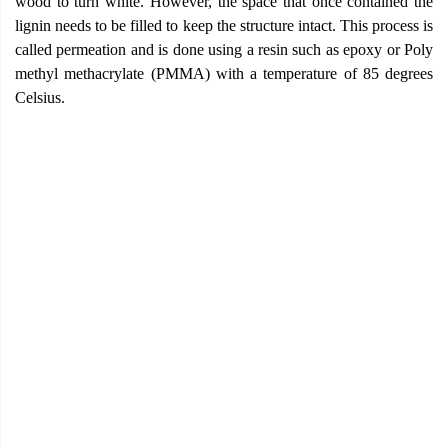
wood to turn white. However, the space that once contained the
lignin needs to be filled to keep the structure intact. This process is
called permeation and is done using a resin such as epoxy or Poly
methyl methacrylate (PMMA) with a temperature of 85 degrees
Celsius.