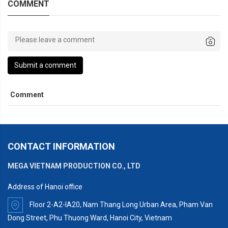
COMMENT
Submit a comment
Comment
CONTACT INFORMATION
MEGA VIETNAM PRODUCTION CO., LTD
Address of Hanoi office
Floor 2-A2-IA20, Nam Thang Long Urban Area, Pham Van
Dong Street, Phu Thuong Ward, Hanoi City, Vietnam