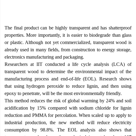
The final product can be highly transparent and has shatterproof
properties. More importantly, it is easier to biodegrade than glass
or plastic. Although not yet commercialized, transparent wood is
already used in many fields, from construction to energy storage,
electronics manufacturing and packaging.
Researchers at IIT conducted a life cycle analysis (LCA) of
transparent wood to determine the environmental impact of the
manufacturing process and end-of-life (EOL). Research shows
that using hydrogen peroxide to reduce lignin, and then using
epoxy to penetrate, will be the most environmentally friendly.
This method reduces the risk of global warming by 24% and soil
acidification by 15% compared with sodium chloride for lignin
reduction and PMMA for percolation. When scaled up to apply to
industrial production, the new method will reduce electricity
consumption by 98.8%. The EOL analysis also shows that