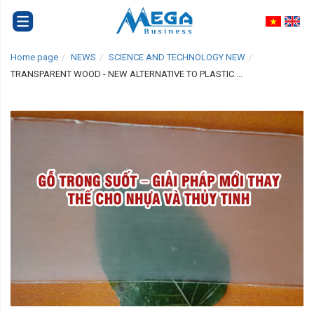
Home page
NEWS
SCIENCE AND TECHNOLOGY NEW
TRANSPARENT WOOD - NEW ALTERNATIVE TO PLASTIC ...