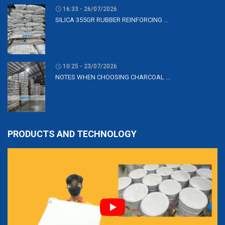
16:33 - 26/07/2026
SILICA 355GR RUBBER REINFORCING ...
10:25 - 23/07/2026
NOTES WHEN CHOOSING CHARCOAL ...
PRODUCTS AND TECHNOLOGY