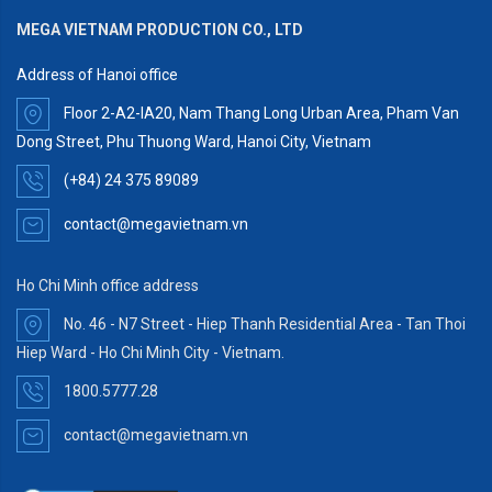
MEGA VIETNAM PRODUCTION CO., LTD
Address of Hanoi office
Floor 2-A2-IA20, Nam Thang Long Urban Area, Pham Van
Dong Street, Phu Thuong Ward, Hanoi City, Vietnam
(+84) 24 375 89089
contact@megavietnam.vn
Ho Chi Minh office address
No. 46 - N7 Street - Hiep Thanh Residential Area - Tan Thoi
Hiep Ward - Ho Chi Minh City - Vietnam.
1800.5777.28
contact@megavietnam.vn