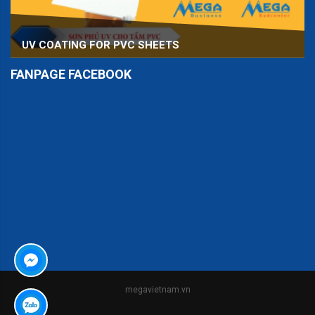
UV COATING FOR PVC SHEETS
FANPAGE FACEBOOK
er
megavietnam.vn