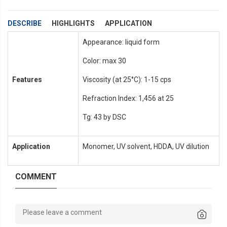
DESCRIBE
HIGHLIGHTS
APPLICATION
Appearance: liquid form
Color: max 30
Features
Viscosity (at 25°C): 1-15 cps
Refraction Index: 1,456 at 25
Tg: 43 by DSC
Application
Monomer, UV solvent, HDDA, UV dilution
COMMENT