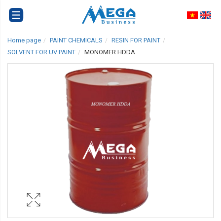
Home page
PAINT CHEMICALS
RESIN FOR PAINT
SOLVENT FOR UV PAINT
MONOMER HDDA