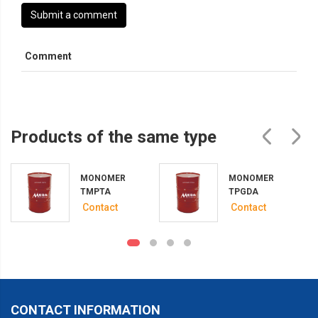
Submit a comment
Comment
Products of the same type
MONOMER
MONOMER
A
TMPTA
TPGDA
Contact
Contact
CONTACT INFORMATION