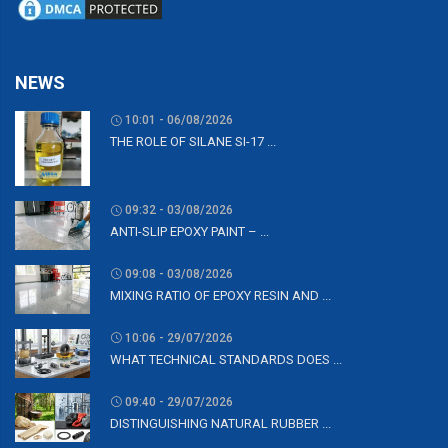
NEWS
10:01 - 06/08/2026
THE ROLE OF SILANE SI-17 ...
09:32 - 03/08/2026
ANTI-SLIP EPOXY PAINT – ...
09:08 - 03/08/2026
MIXING RATIO OF EPOXY RESIN AND ...
10:06 - 29/07/2026
WHAT TECHNICAL STANDARDS DOES ...
09:40 - 29/07/2026
DISTINGUISHING NATURAL RUBBER ...