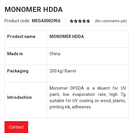
MONOMER HDDA
Product code:
MEGA0002956
(No comments yet)
Product name
MONOMER
HDDA
Made in
China
Packaging
200 kg/ Barrel
Monomer DPGDA is a diluent for UV
paint, low evaporation rate, high Tg,
Introduction
suitable for UV coating on wood, plastic,
printing ink, adhesives.
Contact