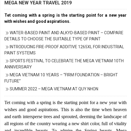
MEGA NEW YEAR TRAVEL 2019
Tet coming with a spring is the starting point for a new year
with wishes and good aspirations.
WATER-BASED PAINT AND ALKYD-BASED PAINT – COMPARE
DETAILS TO CHOOSE THE SUITABLE TYPE OF PAINT
INTRODUCING FIRE-PROOF ADDITIVE 1265XL FOR INDUSTRIAL
PAINT SYSTEMS
SPORTS FESTIVAL TO CELEBRATE THE MEGA VIETNAM 10TH
ANNIVERSARY
MEGA VIETNAM 10 YEARS – “FIRM FOUNDATION – BRIGHT
FUTURE”
SUMMER 2022 – MEGA VIETNAM AT QUY NHON
Tet coming with a spring is the starting point for a new year with
wishes and good aspirations. This is also the time when heaven
and earth intersperse trees and sprouted, deeming the landscape of
all regions of the country wearing a new shirt color, full of vitality
and incredible beauty. To admire the Spring beauty, Mega