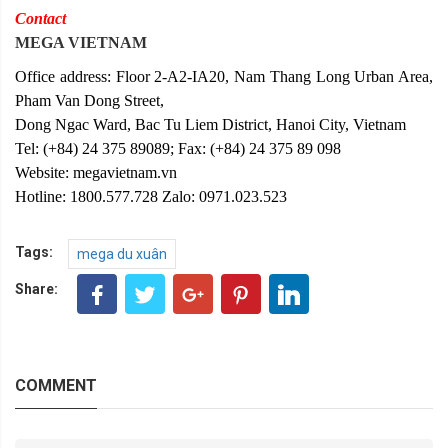
Contact
MEGA VIETNAM
Office address: Floor 2-A2-IA20, Nam Thang Long Urban Area,
Pham Van Dong Street,
Dong Ngac Ward, Bac Tu Liem District, Hanoi City, Vietnam
Tel: (+84) 24 375 89089; Fax: (+84) 24 375 89 098
Website: megavietnam.vn
Hotline: 1800.577.728 Zalo: 0971.023.523
Tags:
mega du xuân
Share:
COMMENT