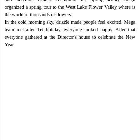
organized a spring tour to the West Lake Flower Valley where is
the world of thousands of flowers.
In the cold morning sky, drizzle made people feel excited. Mega
team met after Tet holiday, everyone looked happy. After that
everyone gathered at the Director's house to celebrate the New
Year.