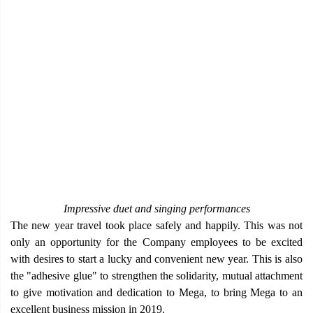
Impressive duet and singing performances
The new year travel took place safely and happily. This was not
only an opportunity for the Company employees to be excited
with desires to start a lucky and convenient new year. This is also
the "adhesive glue" to strengthen the solidarity, mutual attachment
to give motivation and dedication to Mega, to bring Mega to an
excellent business mission in 2019.