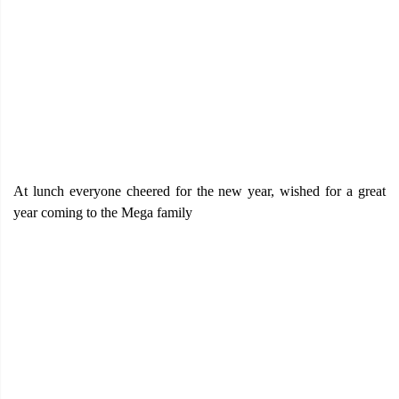
At lunch everyone cheered for the new year, wished for a great
year coming to the Mega family