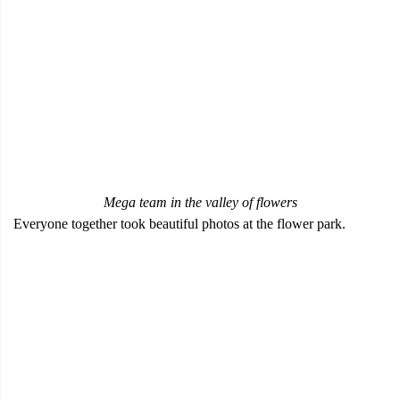
Mega team in the valley of flowers
Everyone together took beautiful photos at the flower park.