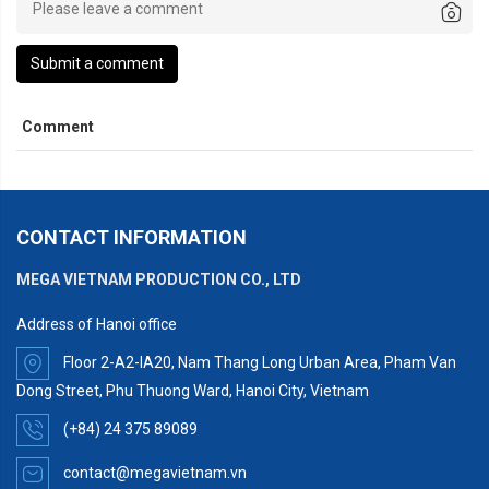
Submit a comment
Comment
CONTACT INFORMATION
MEGA VIETNAM PRODUCTION CO., LTD
Address of Hanoi office
Floor 2-A2-IA20, Nam Thang Long Urban Area, Pham Van
Dong Street, Phu Thuong Ward, Hanoi City, Vietnam
(+84) 24 375 89089
contact@megavietnam.vn