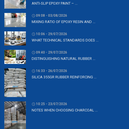
ANTI-SLIP EPOXY PAINT – ...
09:08 - 03/08/2026
MIXING RATIO OF EPOXY RESIN AND ...
10:06 - 29/07/2026
WHAT TECHNICAL STANDARDS DOES ...
09:40 - 29/07/2026
DISTINGUISHING NATURAL RUBBER ...
16:33 - 26/07/2026
SILICA 355GR RUBBER REINFORCING ...
10:25 - 23/07/2026
NOTES WHEN CHOOSING CHARCOAL ...