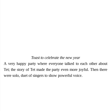
Toast to celebrate the new year
A very happy party where everyone talked to each other about
Tet; the story of Tet made the party even more joyful. Then there
were solo, duet of singers to show powerful voice.