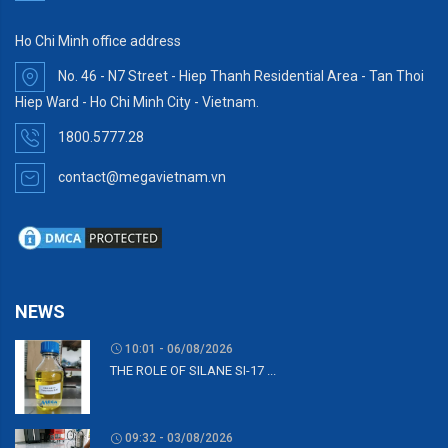
Ho Chi Minh office address
No. 46 - N7 Street - Hiep Thanh Residential Area - Tan Thoi
Hiep Ward - Ho Chi Minh City - Vietnam.
1800.5777.28
contact@megavietnam.vn
NEWS
10:01 - 06/08/2026
THE ROLE OF SILANE SI-17 ...
09:32 - 03/08/2026