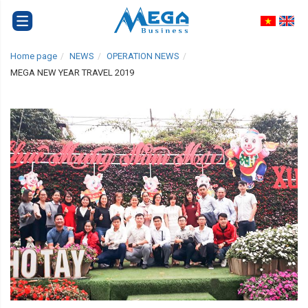
Home page
NEWS
OPERATION NEWS
MEGA NEW YEAR TRAVEL 2019