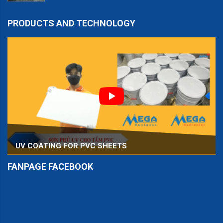
PRODUCTS AND TECHNOLOGY
UV COATING FOR PVC SHEETS
FANPAGE FACEBOOK