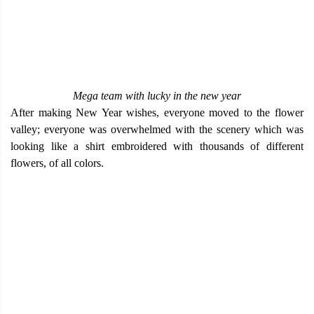
Mega team with lucky in the new year
After making New Year wishes, everyone moved to the flower
valley; everyone was overwhelmed with the scenery which was
looking like a shirt embroidered with thousands of different
flowers, of all colors.