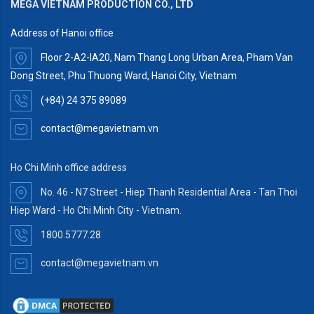
MEGA VIETNAM PRODUCTION CO., LTD
Address of Hanoi office
Floor 2-A2-IA20, Nam Thang Long Urban Area, Pham Van
Dong Street, Phu Thuong Ward, Hanoi City, Vietnam
(+84) 24 375 89089
contact@megavietnam.vn
Ho Chi Minh office address
No. 46 - N7 Street - Hiep Thanh Residential Area - Tan Thoi
Hiep Ward - Ho Chi Minh City - Vietnam.
1800.5777.28
contact@megavietnam.vn