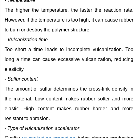
- Temperature
The higher the temperature, the faster the reaction rate.
However, if the temperature is too high, it can cause rubber
to burn or destroy the polymer structure.
-
Vulcanization time
Too short a time leads to incomplete vulcanization. Too
long a time can cause excessive vulcanization, reducing
elasticity.
-
Sulfur content
The amount of sulfur determines the cross-link density in
the material. Low content makes rubber softer and more
elastic. High content makes rubber harder and more
resistant to abrasion.
-
Type of vulcanization accelerator